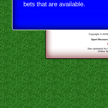
bets that are available.
Copyright © 2026
Sport Resour
Site optimized for
Online Sp