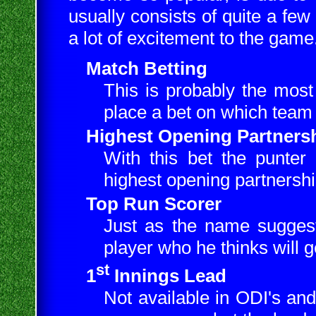
usually consists of quite a few
a lot of excitement to the game
Match Betting
This is probably the most
place a bet on which team 
Highest Opening Partners
With this bet the punter
highest opening partnershi
Top Run Scorer
Just as the name suggest
player who he thinks will g
st
1
Innings Lead
Not available in ODI's an