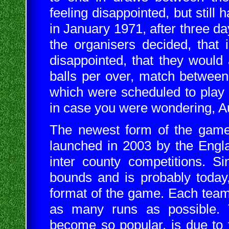
feeling disappointed, but still 
in January 1971, after three da
the organisers decided, that 
disappointed, that they would
balls per over, match between
which were scheduled to play e
in case you were wondering, Au
The newest form of the gam
launched in 2003 by the Engla
inter county competitions. S
bounds and is probably today
format of the game. Each team 
as many runs as possible. 
become so popular, is due to 