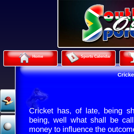
Home
Sports Calendar
Cricke
Cricket has, of late, being s
being, well what shall be call
money to influence the outcome