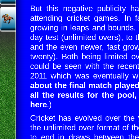
But this negative publicity h
attending cricket games. In fa
growing in leaps and bounds. 
day test (unlimited overs), to
and the even newer, fast grow
twenty). Both being limited o
could be seen with the recen
2011 which was eventually wo
about the final match played
all the results for the pool,
here
.)
Cricket has evolved over the 
the unlimited over format of t
to end in draws between th