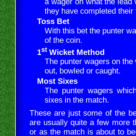
a wager on what the lead 
they have completed their f
Toss Bet
With this bet the punter wa
of the coin.
st
1
Wicket Method
The punter wagers on the wa
out, bowled or caught.
Most Sixes
The punter wagers which 
sixes in the match.
These are just some of the be
are usually quite a few more 
or as the match is about to be