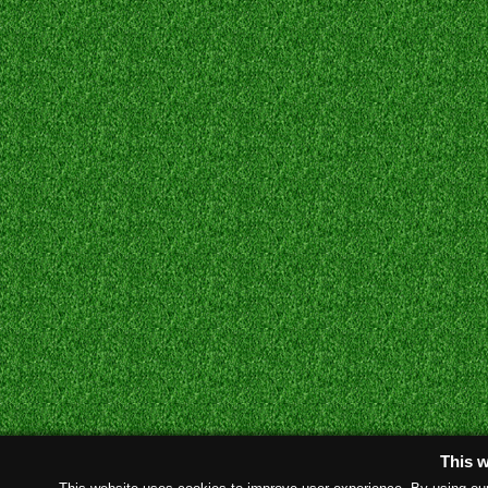
This w