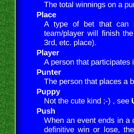
The total winnings on a pun
Place
A type of bet that can
team/player will finish the
3rd, etc. place).
Player
A person that participates 
Punter
The person that places a be
Puppy
Not the cute kind ;-) , see
Push
When an event ends in a d
definitive win or lose, th