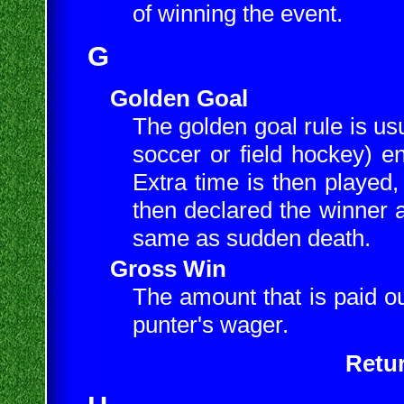
of winning the event.
G
Golden Goal
The golden goal rule is us
soccer or field hockey) en
Extra time is then played,
then declared the winner 
same as sudden death.
Gross Win
The amount that is paid ou
punter's wager.
Retur