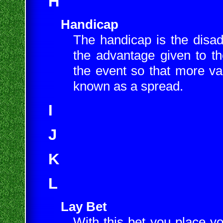
H
Handicap
The handicap is the disad
the advantage given to t
the event so that more va
known as a spread.
I
J
K
L
Lay Bet
With this bet you place y