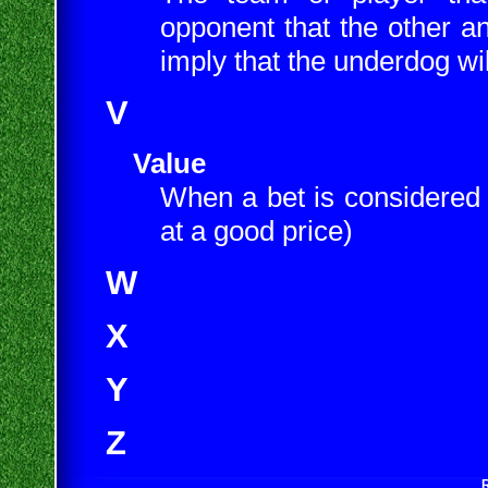
opponent that the other an
imply that the underdog wil
V
Value
When a bet is considered 
at a good price)
W
X
Y
Z
R