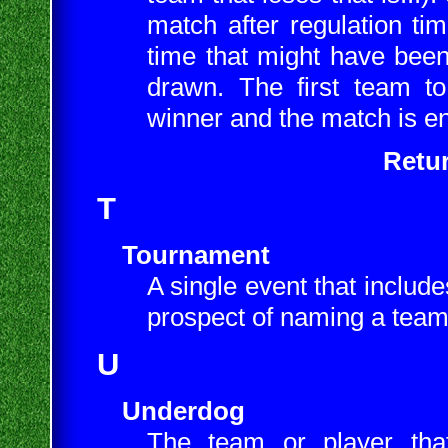
match after regulation t
time that might have been
drawn. The first team to
winner and the match is e
Retur
T
Tournament
A single event that includ
prospect of naming a team/
U
Underdog
The team or player tha