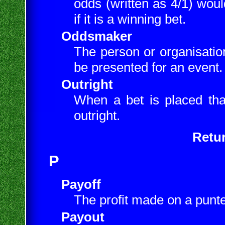
odds (written as 4/1) wou
if it is a winning bet.
Oddsmaker
The person or organisation
be presented for an event.
Outright
When a bet is placed tha
outright.
Retur
P
Payoff
The profit made on a punte
Payout