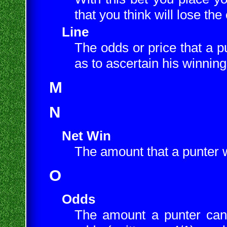
that you think will lose the
Line
The odds or price that a pu
as to ascertain his winning
M
N
Net Win
The amount that a punter w
O
Odds
The amount a punter can w