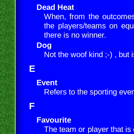
Dead Heat
When, from the outcomes 
the players/teams on equa
there is no winner.
Dog
Not the woof kind ;-) , but 
E
Event
Refers to the sporting event
F
Favourite
The team or player that is