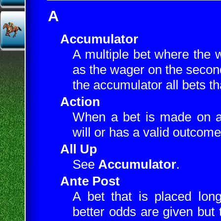
A
Accumulator
A multiple bet where the w
as the wager on the second
the accumulator all bets t
Action
When a bet is made on a
will or has a valid outcome
All Up
See
Accumulator
.
Ante Post
A bet that is placed lon
better odds are given but 