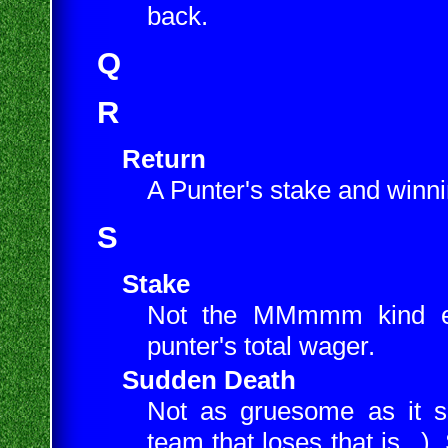
back.
Q
R
Return
A Punter's stake and winni
S
Stake
Not the MMmmm kind eith
punter's total wager.
Sudden Death
Not as gruesome as it s
team that loses that is...