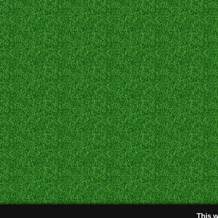
This w