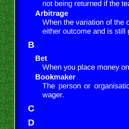
not being returned if the 
Arbitrage
When the variation of the 
either outcome and is still
B
Bet
When you place money on 
Bookmaker
The person or organisati
wager.
C
D