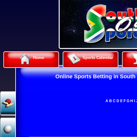
Home
Sports Calendar
Online Sports Betting in South 
A
B
C
D
E
F
G
H
I