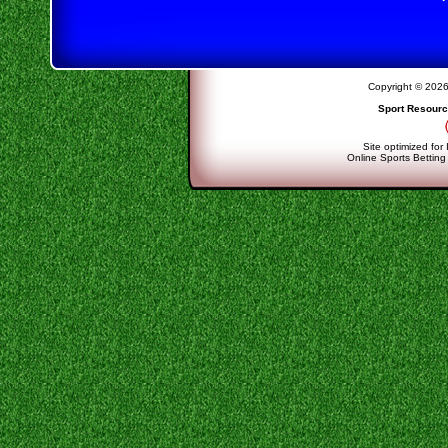
Copyright © 2026
Sport Resour
Site optimized for
Online Sports Betting 