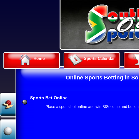
Home
Sports Calendar
Online Sports Betting in So
Sports Bet Online
Place a sports bet online and win BIG, come and bet on