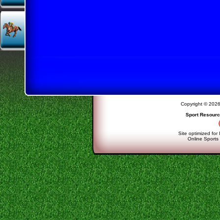
Copyright © 2026
Sport Resour
Site optimized for
Online Sports 